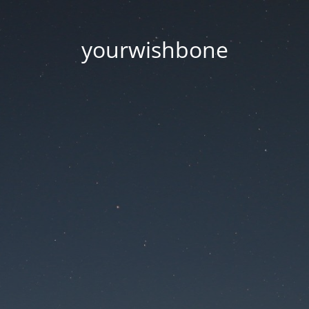
yourwishbone