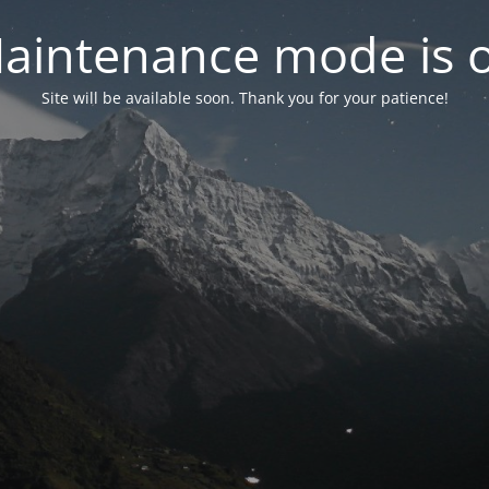
aintenance mode is 
Site will be available soon. Thank you for your patience!