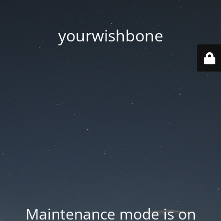
yourwishbone
Maintenance mode is on