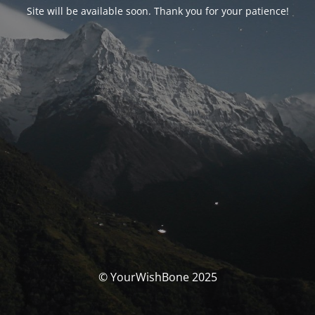
Site will be available soon. Thank you for your patience!
© YourWishBone 2025