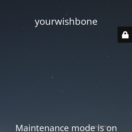
yourwishbone
Maintenance mode is on