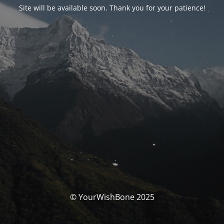
Site will be available soon. Thank you for your patience!
© YourWishBone 2025