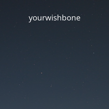
yourwishbone