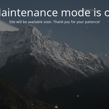
aintenance mode is 
Site will be available soon. Thank you for your patience!