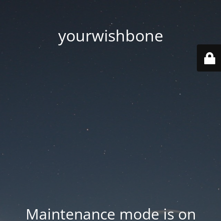
yourwishbone
Maintenance mode is on