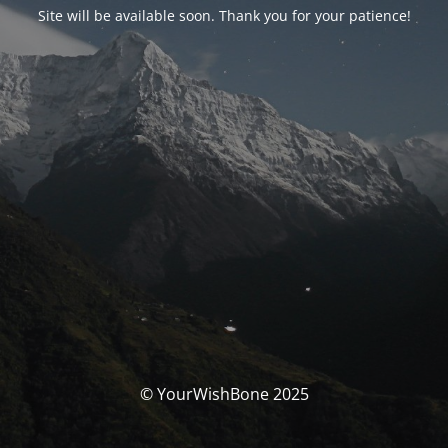
Site will be available soon. Thank you for your patience!
© YourWishBone 2025